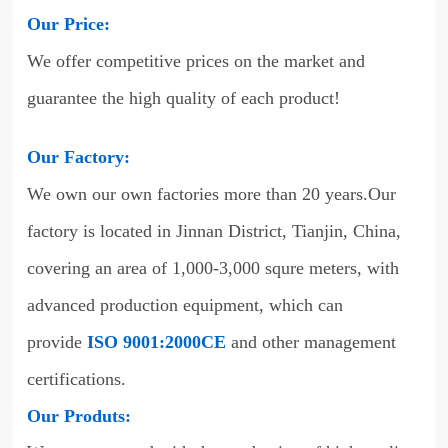
Our Price:
We offer competitive prices on the market and
guarantee the high quality of each product!
Our Factory:
We own our own factories more than 20 years.Our
factory is located in Jinnan District, Tianjin, China,
covering an area of 1,000-3,000 squre meters, with
advanced production equipment, which can
provide
ISO 9001:2000CE
and other management
certifications.
Our Produts: