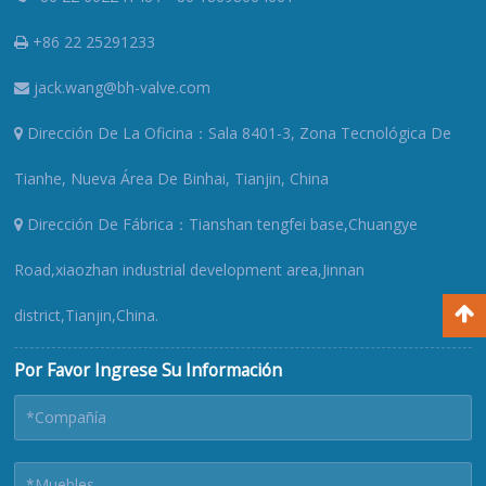
+86 22 25291233
jack.wang@bh-valve.com
Dirección De La Oficina：Sala 8401-3, Zona Tecnológica De
Tianhe, Nueva Área De Binhai, Tianjin, China
Dirección De Fábrica：Tianshan tengfei base,Chuangye
Road,xiaozhan industrial development area,Jinnan
district,Tianjin,China.
Por Favor Ingrese Su Información