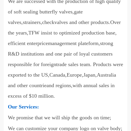
We are successed with the production of high quality
of soft sealing butterfly valves,gate
valves,strainers,checkvalves and other products.Over
the years,TFW insist to optimized production base,
efficient enterpricemanagerment plateform,strong
R&D institutions and one pair of loyal customers
responsible for foreigntrade sales team. Products were
exported to the US,Canada,Europe,Japan,Australia
and other countrieand regions,with annual sales in
excess of $10 million.
Our Services:
We promise that we will ship the goods on time;
We can customize your company logo on valve body;