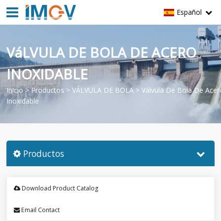
Español
VáLVULA DE BOLA DE ACERO
INOXIDABLE
Inicio
>
Productos
>
VÁLVULA DE BOLA
>
Válvula De Bola De Acer
Inoxidable
Productos
Download Product Catalog
Email Contact