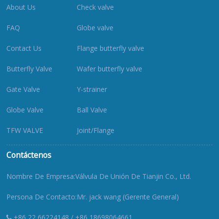
About Us
Check valve
FAQ
Globe valve
Contact Us
Flange butterfly valve
Butterfly Valve
Wafer butterfly valve
Gate Valve
Y-strainer
Globe Valve
Ball Valve
TFW VALVE
Joint/Flange
Contáctenos
Nombre De Empresa:Válvula De Unión De Tianjin Co., Ltd.
Persona De Contacto:Mr. jack wang (Gerente General)
+86 22 66224148 / +86 18698064661