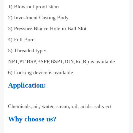
1) Blow-out proof stem
2) Investment Casting Body
3) Pressure Blance Hole in Ball Slot
4) Full Bore
5) Threaded type:
NPT,PT,BSP,BSPP,BSPT,DIN,Rc,Rp is available
6) Locking device is available
Application:
Chemicals, air, water, steam, oil, acids, salts ect
Why choose us?