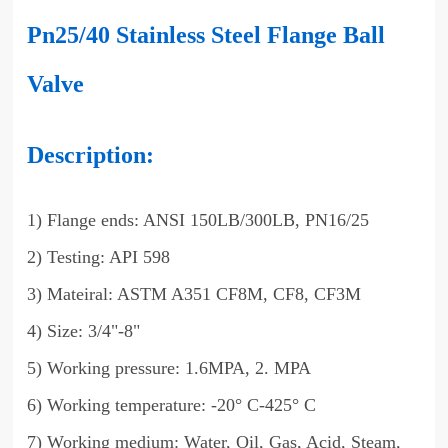
Pn25/40 Stainless Steel Flange Ball
Valve
Description:
1) Flange ends: ANSI 150LB/300LB, PN16/25
2) Testing: API 598
3) Mateiral: ASTM A351 CF8M, CF8, CF3M
4) Size: 3/4"-8"
5) Working pressure: 1.6MPA, 2. MPA
6) Working temperature: -20° C-425° C
7) Working medium: Water, Oil, Gas, Acid, Steam,