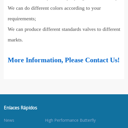
We can do different colors according to your
requirements;
We can produce different standards valves to different
markts.
More Information, Please Contact Us!
Enlaces Rápidos
News
High Performance Butterfly