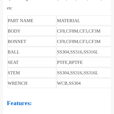
etc
PART NAME
MATERIAL
BODY
CF8,CF8M,CF3,CF3M
BONNET
CF8,CF8M,CF3,CF3M
BALL
SS304,SS316,SS316L
SEAT
PTFE,RPTFE
STEM
SS304,SS316,SS316L
WRENCH
WCB,SS304
Features: