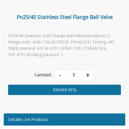
Pn25/40 Stainless Steel Flange Ball Valve
Pn25/40 Stainless Steel Flange Ball ValveDescription:1)
Flange ends: ANSI 150LB/300LB, PN16/252) Testing: API
5983) Mateiral: ASTM A351 CF8M, CF8, CF3M4) Size:
3/4"-8"5) Working pressure: 1.
-
+
Cantidad:
ENVIAR RFQ
Detalles De Producto