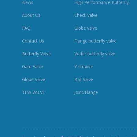
News
High Performance Butterfly
About Us
Check valve
FAQ
Globe valve
Contact Us
Flange butterfly valve
Butterfly Valve
Wafer butterfly valve
Gate Valve
Y-strainer
Globe Valve
Ball Valve
TFW VALVE
Joint/Flange