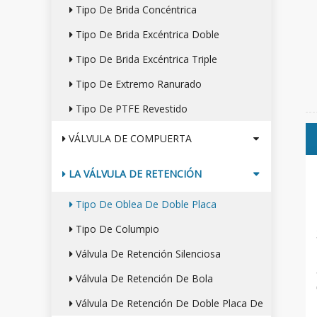
Tipo De Brida Concéntrica
Tipo De Brida Excéntrica Doble
Tipo De Brida Excéntrica Triple
Tipo De Extremo Ranurado
Tipo De PTFE Revestido
VÁLVULA DE COMPUERTA
LA VÁLVULA DE RETENCIÓN
Tipo De Oblea De Doble Placa
Tipo De Columpio
Válvula De Retención Silenciosa
Válvula De Retención De Bola
Válvula De Retención De Doble Placa De