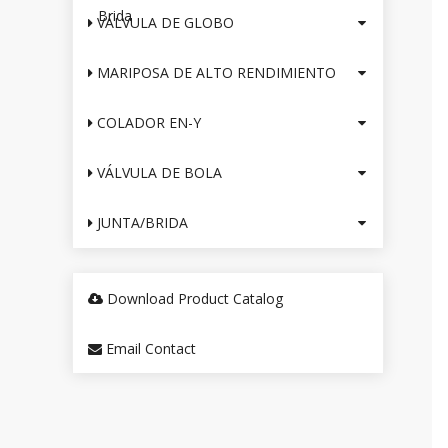
Brida
VÁLVULA DE GLOBO
MARIPOSA DE ALTO RENDIMIENTO
COLADOR EN-Y
VÁLVULA DE BOLA
JUNTA/BRIDA
Download Product Catalog
Email Contact