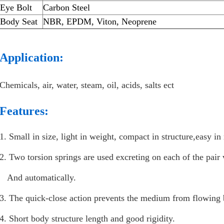
Eye Bolt
Carbon Steel
Body Seat
NBR, EPDM, Viton, Neoprene
Application:
Chemicals, air, water, steam, oil, acids, salts ect
Features:
1. Small in size, light in weight, compact in structure,easy i
2. Two torsion springs are used excreting on each of the pair 
And automatically.
3. The quick-close action prevents the medium from flowing 
4. Short body structure length and good rigidity.