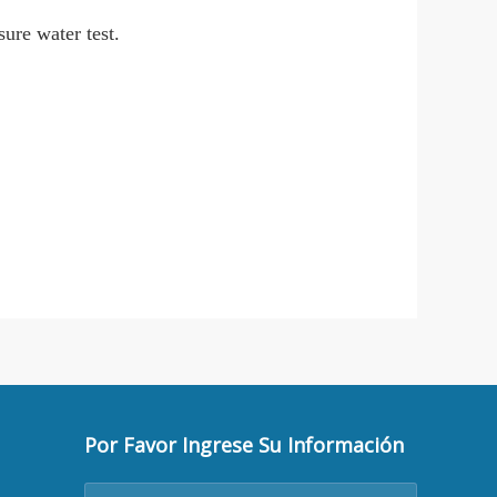
sure water test.
Por Favor Ingrese Su Información