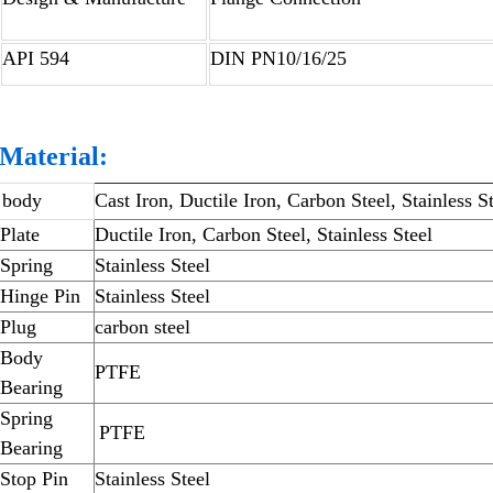
API 594
DIN PN10/16/25
Material:
body
Cast Iron, Ductile Iron, Carbon Steel, Stainless S
Plate
Ductile Iron, Carbon Steel, Stainless Steel
Spring
Stainless Steel
Hinge Pin
Stainless Steel
Plug
carbon steel
Body
PTFE
Bearing
Spring
PTFE
Bearing
Stop Pin
Stainless Steel