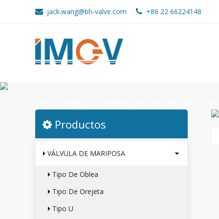
jack.wang@bh-valve.com
+86 22 66224148
TIPO DE OBLEA DE DOBL
Inicio
>
Productos
>
LA VÁLVULA DE RETENCIÓN
>
Tipo 
Productos
VÁLVULA DE MARIPOSA
Tipo De Oblea
Tipo De Orejeta
Tipo U