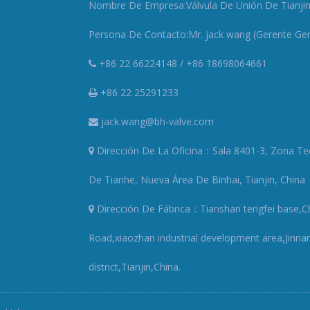
Nombre De Empresa:Válvula De Unión De Tianjin 
Persona De Contacto:Mr. jack wang (Gerente Gen
+86 22 66224148 / +86 18698064661
+86 22 25291233
jack.wang@bh-valve.com
Dirección De La Oficina：Sala 8401-3, Zona Te
De Tianhe, Nueva Área De Binhai, Tianjin, China
Dirección De Fábrica：Tianshan tengfei base,
Road,xiaozhan industrial development area,Jinna
district,Tianjin,China.