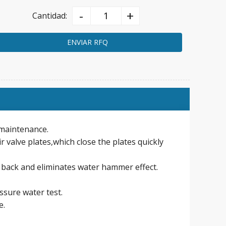
-
+
Cantidad:
ENVIAR RFQ
n maintenance.
r valve plates,which close the plates quickly
 back and eliminates water hammer effect.
essure water test.
e.