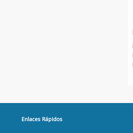
Enlaces Rápidos