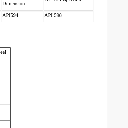
Dimension
API594
API 598
teel