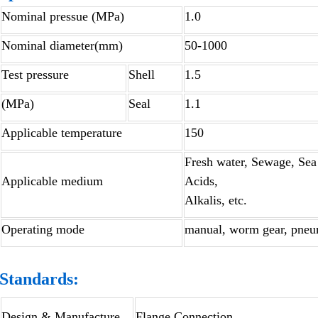
Nominal pressue (MPa)
1.0
Nominal diameter(mm)
50-1000
Test pressure
Shell
1.5
(MPa)
Seal
1.1
Applicable temperature
150
Fresh water, Sewage, Sea 
Applicable medium
Acids,
Alkalis, etc.
Operating mode
manual, worm gear, pneuma
Standards:
Design & Manufacture
Flange Connection