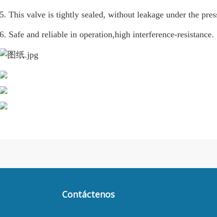
5. This valve is tightly sealed, without leakage under the pres
6. Safe and reliable in operation,high interference-resistance.
Contáctenos