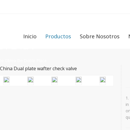
Inicio
Productos
Sobre Nosotros
E PLACA
De Oblea De Doble Placa
1.
in
on
qu