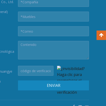
Co., Ltd.
eral)
cnológica
Chuangye
n