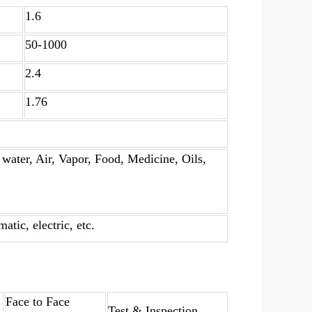
1.6
50-1000
2.4
1.76
water, Air, Vapor, Food, Medicine, Oils,
tic, electric, etc.
Face to Face
Test & Inspection