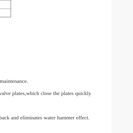
n maintenance.
valve plates,which close the plates quickly
back and eliminates water hammer effect.