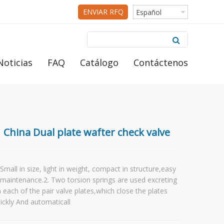
ENVIAR RFQ
Español
Noticias
FAQ
Catálogo
Contáctenos
China Dual plate wafter check valve
 Small in size, light in weight, compact in structure,easy
 maintenance.2. Two torsion springs are used excreting
 each of the pair valve plates,which close the plates
ickly And automaticall