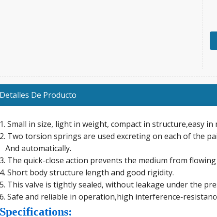
Detalles De Producto
1. Small in size, light in weight, compact in structure,easy i
2. Two torsion springs are used excreting on each of the pai
And automatically.
3. The quick-close action prevents the medium from flowing
4. Short body structure length and good rigidity.
5. This valve is tightly sealed, without leakage under the pr
6. Safe and reliable in operation,high interference-resistanc
Specifications: