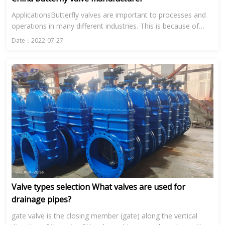
ApplicationsButterfly valves are important to processes and
operations in many different industries. This is because of
their range in size and their ability to control the flow of...
Date：2022-07-27
Valve types selection What valves are used for
drainage pipes?
gate valve is the closing member (gate) along the vertical