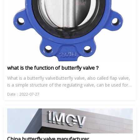
what is the function of butterfly valve？
What is a butterfly valveButterfly valve, also called flap valve,
is a simple structure of the regulating valve, can be used for
low pressure pipeline media switch control of the b...
Date：2022-07-27
China butterfly valve manufacturer