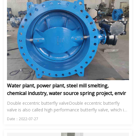
Water plant, power plant, steel mill smelting,
chemical industry, water source spring project, envir
Double eccentric butterfly valveDouble eccentric butterfly
valve is also called high performance butterfly valve, which is
mainly used in water plant, power plant, steel smelting, ...
Date：2022-07-27