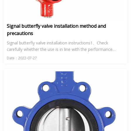
Signal butterfly valve installation method and
precautions
Signal butterfly valve installation instructions1、Check
carefully whether the use is in line with the performance
specification of signal butterfly valve.2、Clean the inner cavity
Date：2022-07-27
a...