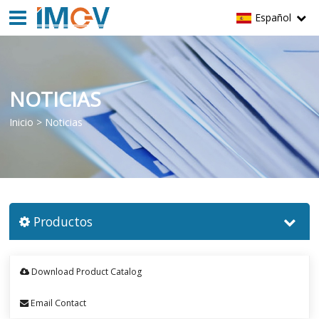
Español
NOTICIAS
Inicio
>
Noticias
Productos
Download Product Catalog
Email Contact