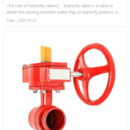
The role of butterfly valves1、Butterfly valve is a valve in
which the closing member (valve flap or butterfly plate) is a
disc and rotates around the valve shaft to open and close ...
Date：2022-07-27