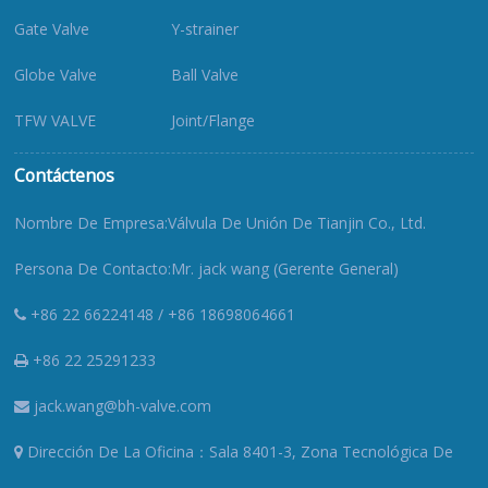
Gate Valve
Y-strainer
Globe Valve
Ball Valve
TFW VALVE
Joint/Flange
Contáctenos
Nombre De Empresa:Válvula De Unión De Tianjin Co., Ltd.
Persona De Contacto:Mr. jack wang (Gerente General)
+86 22 66224148 / +86 18698064661
+86 22 25291233
jack.wang@bh-valve.com
Dirección De La Oficina：Sala 8401-3, Zona Tecnológica De