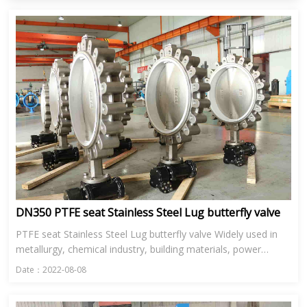
DN350 PTFE seat Stainless Steel Lug butterfly valve
PTFE seat Stainless Steel Lug butterfly valve Widely used in
metallurgy, chemical industry, building materials, power
station, glass and other industries in the ventilation, enviro...
Date：2022-08-08