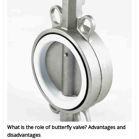
What is the role of butterfly valve? Advantages and
disadvantages