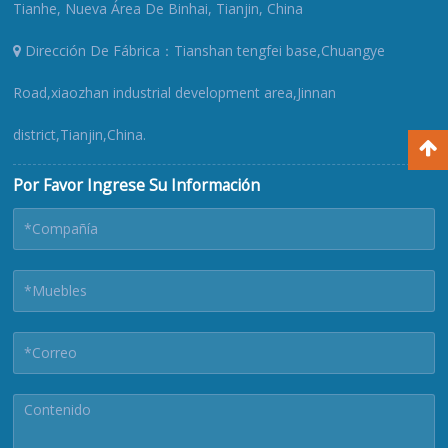
Tianhe, Nueva Área De Binhai, Tianjin, China
Dirección De Fábrica：Tianshan tengfei base,Chuangye
Road,xiaozhan industrial development area,Jinnan
district,Tianjin,China.
Por Favor Ingrese Su Información