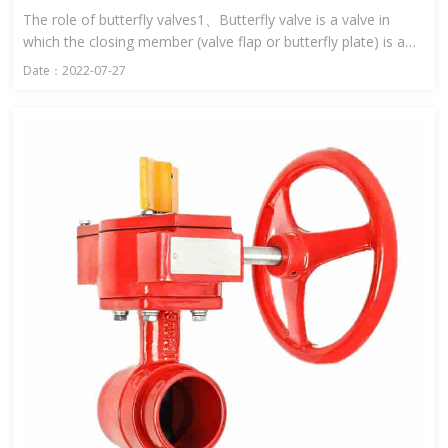
The role of butterfly valves1、Butterfly valve is a valve in
which the closing member (valve flap or butterfly plate) is a
disc and rotates around the valve shaft to open and close ...
Date：2022-07-27