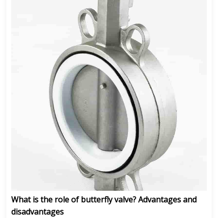
What is the role of butterfly valve? Advantages and
disadvantages