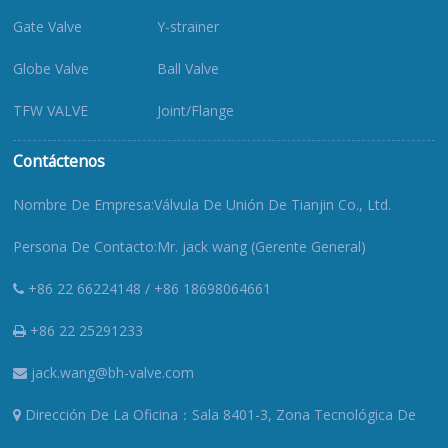
Gate Valve
Y-strainer
Globe Valve
Ball Valve
TFW VALVE
Joint/Flange
Contáctenos
Nombre De Empresa:Válvula De Unión De Tianjin Co., Ltd.
Persona De Contacto:Mr. jack wang (Gerente General)
+86 22 66224148 / +86 18698064661
+86 22 25291233
jack.wang@bh-valve.com
Dirección De La Oficina：Sala 8401-3, Zona Tecnológica De