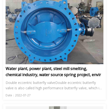
Water plant, power plant, steel mill smelting,
chemical industry, water source spring project, envir
Double eccentric butterfly valveDouble eccentric butterfly
valve is also called high performance butterfly valve, which is
mainly used in water plant, power plant, steel smelting, ...
Date：2022-07-27