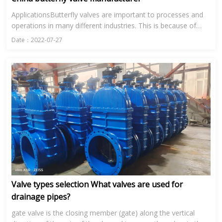
ApplicationsButterfly valves are important to processes and
operations in many different industries. This is because of
their range in size and their ability to control the flow of...
Date：2022-07-27
Valve types selection What valves are used for
drainage pipes?
gate valve is the closing member (gate) along the vertical