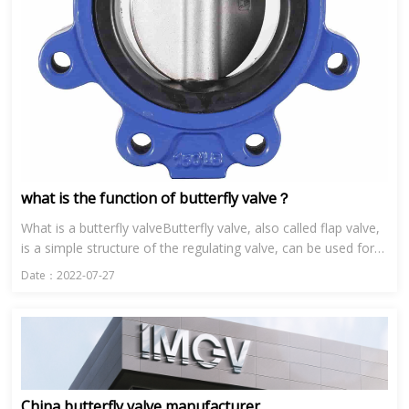
what is the function of butterfly valve？
What is a butterfly valveButterfly valve, also called flap valve,
is a simple structure of the regulating valve, can be used for
low pressure pipeline media switch control of the b...
Date：2022-07-27
China butterfly valve manufacturer