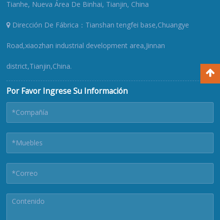
Tianhe, Nueva Área De Binhai, Tianjin, China
Dirección De Fábrica：Tianshan tengfei base,Chuangye
Road,xiaozhan industrial development area,Jinnan
district,Tianjin,China.
Por Favor Ingrese Su Información