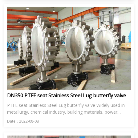
DN350 PTFE seat Stainless Steel Lug butterfly valve
PTFE seat Stainless Steel Lug butterfly valve Widely used in
metallurgy, chemical industry, building materials, power
station, glass and other industries in the ventilation, enviro...
Date：2022-08-08