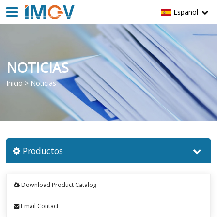
Español
NOTICIAS
Inicio
>
Noticias
Productos
Download Product Catalog
Email Contact