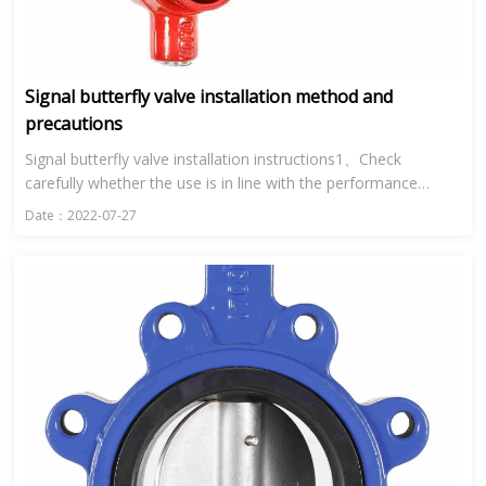
Signal butterfly valve installation method and
precautions
Signal butterfly valve installation instructions1、Check
carefully whether the use is in line with the performance
specification of signal butterfly valve.2、Clean the inner cavity
Date：2022-07-27
a...