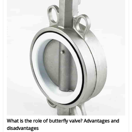
What is the role of butterfly valve? Advantages and
disadvantages