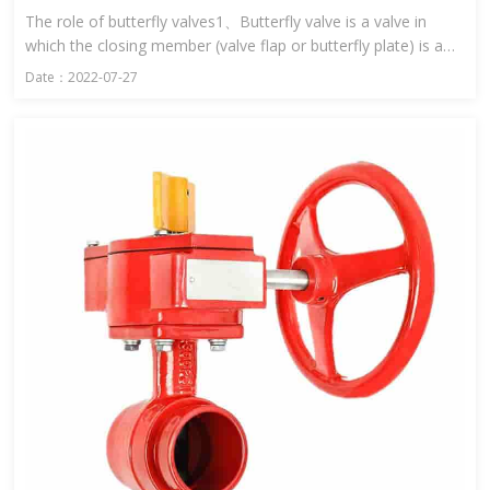
The role of butterfly valves1、Butterfly valve is a valve in
which the closing member (valve flap or butterfly plate) is a
disc and rotates around the valve shaft to open and close ...
Date：2022-07-27