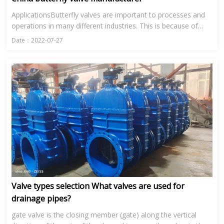
ApplicationsButterfly valves are important to processes and
operations in many different industries. This is because of
their range in size and their ability to control the flow of...
Date：2022-07-27
Valve types selection What valves are used for
drainage pipes?
gate valve is the closing member (gate) along the vertical