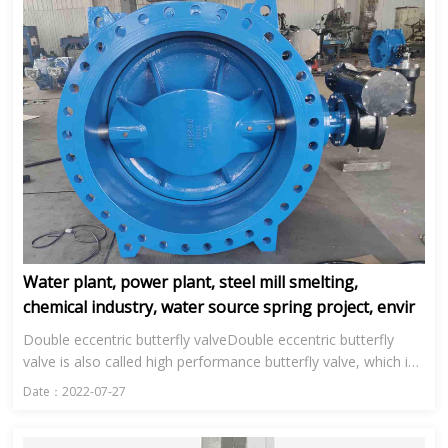
Water plant, power plant, steel mill smelting,
chemical industry, water source spring project, envir
Double eccentric butterfly valveDouble eccentric butterfly
valve is also called high performance butterfly valve, which is
mainly used in water plant, power plant, steel smelting, ...
Date：2022-07-27