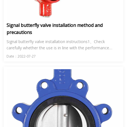
Signal butterfly valve installation method and
precautions
Signal butterfly valve installation instructions1、Check
carefully whether the use is in line with the performance
specification of signal butterfly valve.2、Clean the inner cavity
Date：2022-07-27
a...