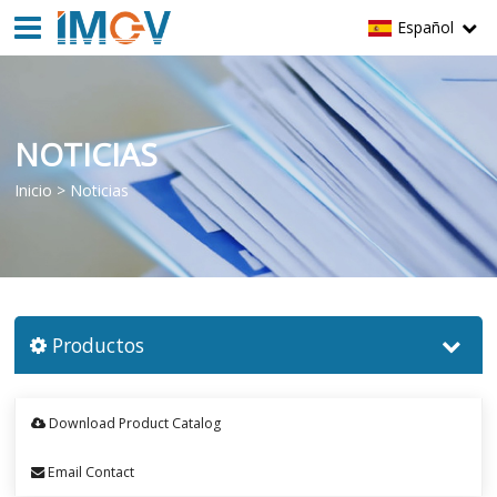
Español
NOTICIAS
Inicio
>
Noticias
Productos
Download Product Catalog
Email Contact