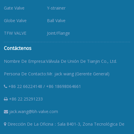
Gate Valve
Y-strainer
Globe Valve
Ball Valve
TFW VALVE
Joint/Flange
Contáctenos
Nombre De Empresa:Válvula De Unión De Tianjin Co., Ltd.
Persona De Contacto:Mr. jack wang (Gerente General)
+86 22 66224148 / +86 18698064661
+86 22 25291233
jack.wang@bh-valve.com
Dirección De La Oficina：Sala 8401-3, Zona Tecnológica De