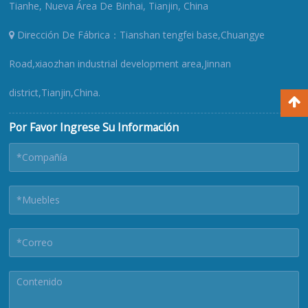
Tianhe, Nueva Área De Binhai, Tianjin, China
Dirección De Fábrica：Tianshan tengfei base,Chuangye
Road,xiaozhan industrial development area,Jinnan
district,Tianjin,China.
Por Favor Ingrese Su Información