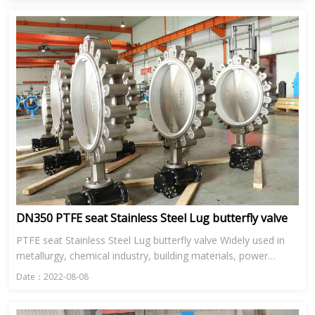
DN350 PTFE seat Stainless Steel Lug butterfly valve
PTFE seat Stainless Steel Lug butterfly valve Widely used in
metallurgy, chemical industry, building materials, power
station, glass and other industries in the ventilation, enviro...
Date：2022-08-08