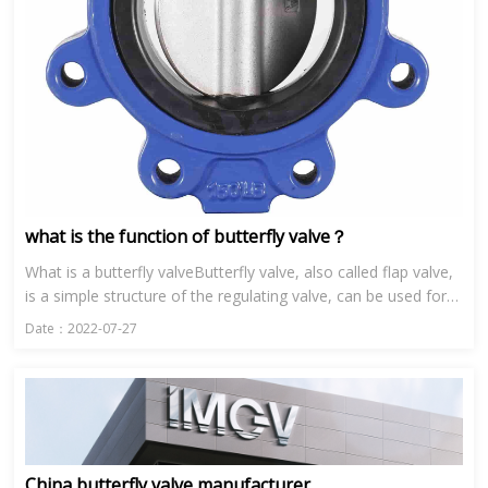
what is the function of butterfly valve？
What is a butterfly valveButterfly valve, also called flap valve,
is a simple structure of the regulating valve, can be used for
low pressure pipeline media switch control of the b...
Date：2022-07-27
China butterfly valve manufacturer